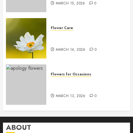
MARCH 15, 2026
0
Flower Care
Master Sunlight Needs for
Thriving Flowers
MARCH 14, 2026
0
Flowers for Occasions
Top Apology Flowers: Saying
Sorry with Elegance
MARCH 13, 2026
0
ABOUT