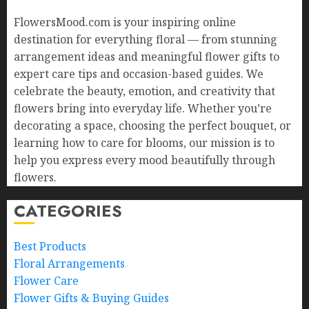
FlowersMood.com is your inspiring online
destination for everything floral — from stunning
arrangement ideas and meaningful flower gifts to
expert care tips and occasion-based guides. We
celebrate the beauty, emotion, and creativity that
flowers bring into everyday life. Whether you’re
decorating a space, choosing the perfect bouquet, or
learning how to care for blooms, our mission is to
help you express every mood beautifully through
flowers.
CATEGORIES
Best Products
Floral Arrangements
Flower Care
Flower Gifts & Buying Guides