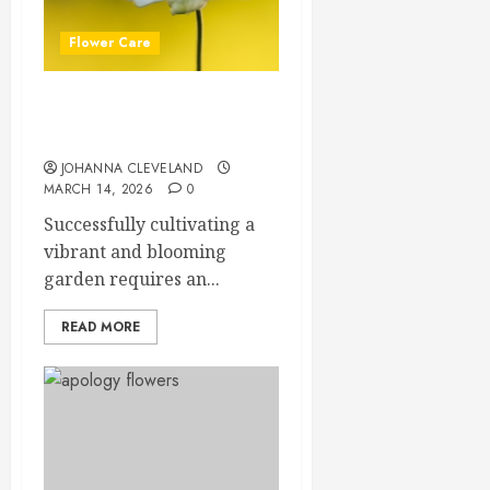
Flower Care
Master Sunlight Needs for
Thriving Flowers
JOHANNA CLEVELAND
MARCH 14, 2026
0
Successfully cultivating a
vibrant and blooming
garden requires an...
READ MORE