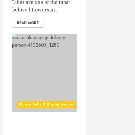
Lilies are one of the most
beloved flowers in...
READ MORE
Flower Gifts & Buying Guides
Ultimate Valentine Flower
Delivery Guide for 2026