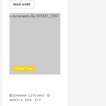
READ MORE
Flower Care
Master Lily Flower Care:
Essential Tips for Success
JOHANNA CLEVELAND
MARCH 8, 2026
0