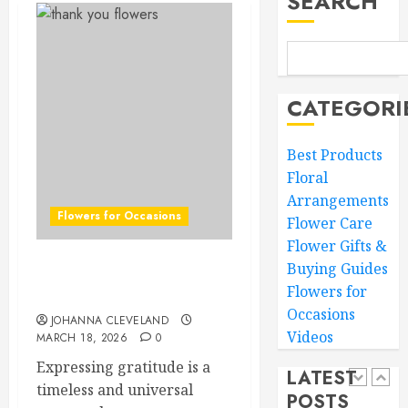
SEARCH
Loved
Ones
Top
Mother’
MARCH
Day
16,
Flowers
2026
CATEGORI
to
4
0
Wow
Best Products
Mom
Floral
Master
MARCH
Arrangements
Sunlight
15,
Flowers for Occasions
Needs
2026
Flower Care
for
Flower Gifts &
0
Thrivin
5
Buying Guides
Top Thank You Flowers to
Flowers
Flowers for
Express Your Gratitude
Occasions
MARCH
JOHANNA CLEVELAND
Top
14,
Videos
MARCH 18, 2026
0
Thank
2026
You
Expressing gratitude is a
0
LATEST
Flowers
timeless and universal
POSTS
to