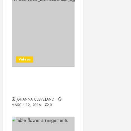
Videos
25 Creative Gift Wrapping
Techniques to Wow Your
Friends!
JOHANNA CLEVELAND
MARCH 12, 2026
0