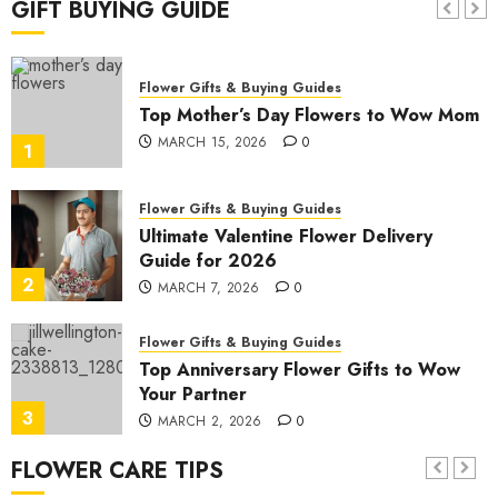
GIFT BUYING GUIDE
7
JANUARY 19, 2026
0
Flower Gifts & Buying Guides
Top Mother’s Day Flowers to Wow Mom
MARCH 15, 2026
0
1
Flower Gifts & Buying Guides
Ultimate Valentine Flower Delivery
Guide for 2026
2
MARCH 7, 2026
0
Flower Gifts & Buying Guides
Top Anniversary Flower Gifts to Wow
Your Partner
3
MARCH 2, 2026
0
FLOWER CARE TIPS
Flower Gifts & Buying Guides