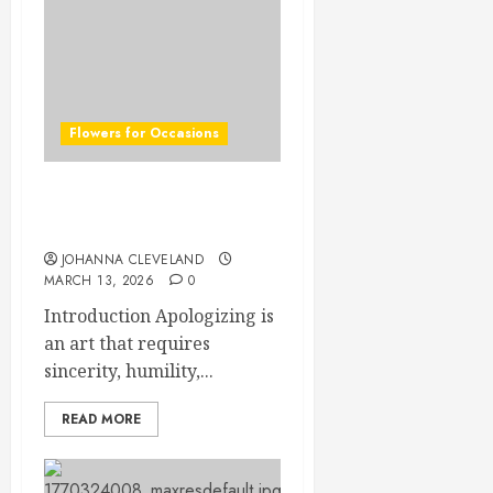
Flowers for Occasions
Top Apology Flowers:
Saying Sorry with Elegance
JOHANNA CLEVELAND
MARCH 13, 2026
0
Introduction Apologizing is
an art that requires
sincerity, humility,...
READ MORE