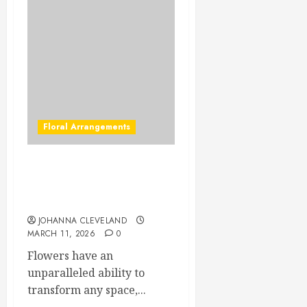
Floral Arrangements
Stunning Table Flower
Arrangements to Elevate
Your Decor
JOHANNA CLEVELAND
MARCH 11, 2026
0
Flowers have an
unparalleled ability to
transform any space,...