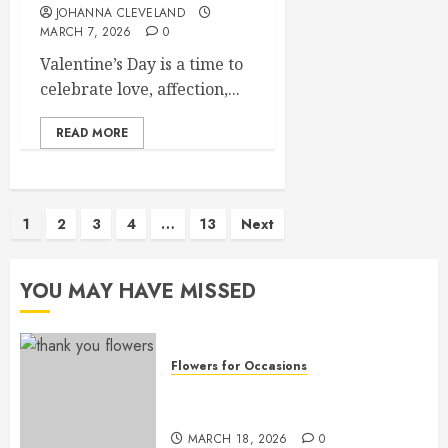
JOHANNA CLEVELAND
MARCH 7, 2026
0
Valentine’s Day is a time to
celebrate love, affection,...
READ MORE
Posts
1
2
3
4
…
13
Next
pagination
YOU MAY HAVE MISSED
Flowers for Occasions
Top Thank You Flowers to
Express Your Gratitude
MARCH 18, 2026
0