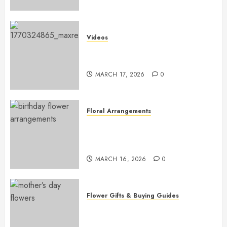
Videos
Introduction to Garden-Style
Floral Design for Beginners
MARCH 17, 2026
0
Floral Arrangements
Top Birthday Flower
Arrangements to Delight Loved
Ones
MARCH 16, 2026
0
Flower Gifts & Buying Guides
Top Mother’s Day Flowers to
Wow Mom