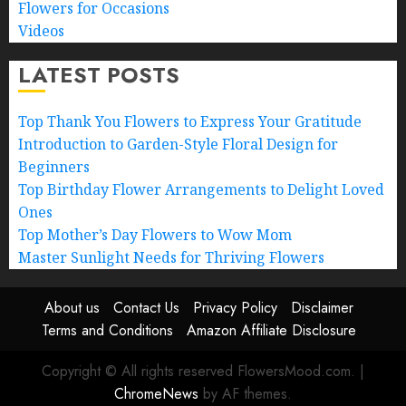
Flowers for Occasions
Videos
LATEST POSTS
Top Thank You Flowers to Express Your Gratitude
Introduction to Garden-Style Floral Design for
Beginners
Top Birthday Flower Arrangements to Delight Loved
Ones
Top Mother’s Day Flowers to Wow Mom
Master Sunlight Needs for Thriving Flowers
About us
Contact Us
Privacy Policy
Disclaimer
Terms and Conditions
Amazon Affiliate Disclosure
Copyright © All rights reserved FlowersMood.com.
|
ChromeNews
by AF themes.