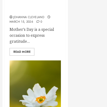
Needs
2026
Top Mother’s Day Flowers
for
0
to Wow Mom
Thrivin
5
JOHANNA CLEVELAND
Flowers
MARCH 15, 2026
0
MARCH
Mother’s Day is a special
14,
2026
occasion to express
gratitude...
0
READ MORE