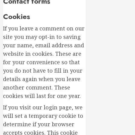
Contact forms
Design
for
Beginne
Top
Cookies
Birthda
MARCH
Flower
If you leave a comment on our
17,
Arrang
2026
site you may opt-in to saving
to
3
0
your name, email address and
Delight
website in cookies. These are
Loved
Ones
Top
for your convenience so that
Mother’
you do not have to fill in your
MARCH
Day
16,
details again when you leave
Flowers
2026
another comment. These
to
4
0
Wow
cookies will last for one year.
Mom
If you visit our login page, we
Master
MARCH
Sunlight
will set a temporary cookie to
15,
Needs
2026
determine if your browser
for
0
accepts cookies. This cookie