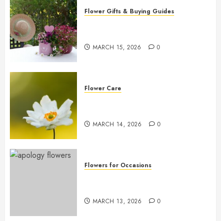
Flower Gifts & Buying Guides
Top Mother’s Day Flowers to
Wow Mom
MARCH 15, 2026
0
Flower Care
Master Sunlight Needs for
Thriving Flowers
MARCH 14, 2026
0
Flowers for Occasions
Top Apology Flowers: Saying
Sorry with Elegance
MARCH 13, 2026
0