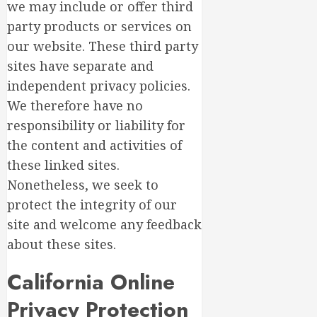
we may include or offer third
party products or services on
our website. These third party
sites have separate and
independent privacy policies.
We therefore have no
responsibility or liability for
the content and activities of
these linked sites.
Nonetheless, we seek to
protect the integrity of our
site and welcome any feedback
about these sites.
California Online
Privacy Protection