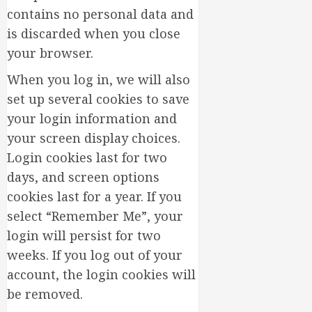
Thrivin
5
contains no personal data and
Flowers
is discarded when you close
MARCH
your browser.
14,
2026
When you log in, we will also
0
set up several cookies to save
your login information and
your screen display choices.
Login cookies last for two
days, and screen options
cookies last for a year. If you
select “Remember Me”, your
login will persist for two
weeks. If you log out of your
account, the login cookies will
be removed.