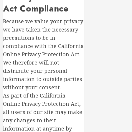
Act Compliance
Because we value your privacy
we have taken the necessary
precautions to be in
compliance with the California
Online Privacy Protection Act.
We therefore will not
distribute your personal
information to outside parties
without your consent.
As part of the California
Online Privacy Protection Act,
all users of our site may make
any changes to their
information at anytime by