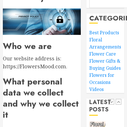
Mother’
MARCH
Day
16,
Flowers
2026
CATEGORI
to
4
0
Wow
Best Products
Mom
Floral
Master
Who we are
MARCH
Arrangements
Sunlight
15,
Needs
2026
Flower Care
Our website address is:
for
Flower Gifts &
0
Thrivin
https://FlowersMood.com
.
5
Buying Guides
Flowers
Flowers for
What personal
Occasions
MARCH
Top
14,
Videos
data we collect
Thank
2026
You
0
and why we collect
LATEST
Flowers
POSTS
to
1
it
Expres
Your