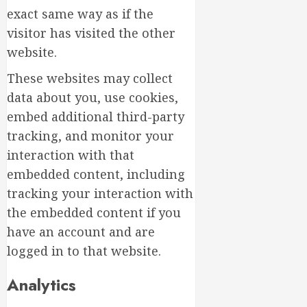
exact same way as if the
visitor has visited the other
website.
These websites may collect
data about you, use cookies,
embed additional third-party
tracking, and monitor your
interaction with that
embedded content, including
tracking your interaction with
the embedded content if you
have an account and are
logged in to that website.
Analytics