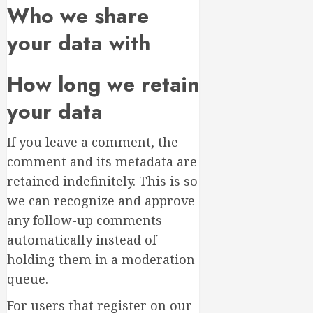
Who we share
your data with
How long we retain
your data
If you leave a comment, the
comment and its metadata are
retained indefinitely. This is so
we can recognize and approve
any follow-up comments
automatically instead of
holding them in a moderation
queue.
For users that register on our