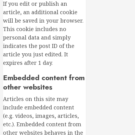
If you edit or publish an
article, an additional cookie
will be saved in your browser.
This cookie includes no
personal data and simply
indicates the post ID of the
article you just edited. It
expires after 1 day.
Embedded content from
other websites
Articles on this site may
include embedded content
(e.g. videos, images, articles,
etc.). Embedded content from
other websites behaves in the