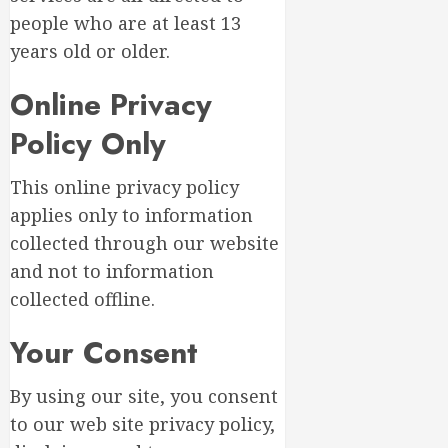
people who are at least 13
years old or older.
Online Privacy
Policy Only
This online privacy policy
applies only to information
collected through our website
and not to information
collected offline.
Your Consent
By using our site, you consent
to our web site privacy policy,