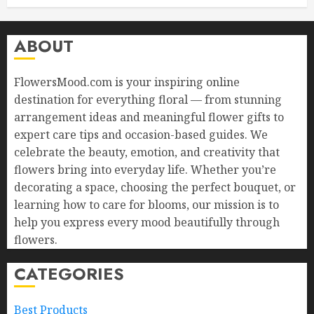
ABOUT
FlowersMood.com is your inspiring online
destination for everything floral — from stunning
arrangement ideas and meaningful flower gifts to
expert care tips and occasion-based guides. We
celebrate the beauty, emotion, and creativity that
flowers bring into everyday life. Whether you’re
decorating a space, choosing the perfect bouquet, or
learning how to care for blooms, our mission is to
help you express every mood beautifully through
flowers.
CATEGORIES
Best Products