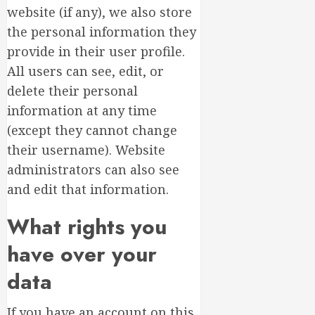
website (if any), we also store
the personal information they
provide in their user profile.
All users can see, edit, or
delete their personal
information at any time
(except they cannot change
their username). Website
administrators can also see
and edit that information.
What rights you
have over your
data
If you have an account on this