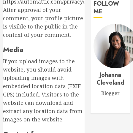
Mom
https://automattic.com/privacy/.
FOLLOW
Master
After approval of your
ME
MARCH
Sunlight
15,
comment, your profile picture
Needs
2026
is visible to the public in the
for
0
Thrivin
context of your comment.
5
Flowers
Media
MARCH
Top
14,
If you upload images to the
Thank
2026
You
website, you should avoid
0
Johanna
Flowers
uploading images with
to
Cleveland
1
embedded location data (EXIF
Expres
Blogger
Your
GPS) included. Visitors to the
Gratitu
Introdu
website can download and
to
extract any location data from
MARCH
Garden
18,
images on the website.
Style
2026
Floral
2
0