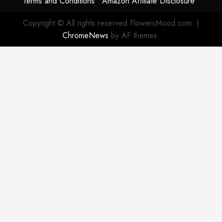
Terms and Conditions
Amazon Affiliate Disclosure
Copyright © All rights reserved FlowersMood.com.
|
ChromeNews
by AF themes.