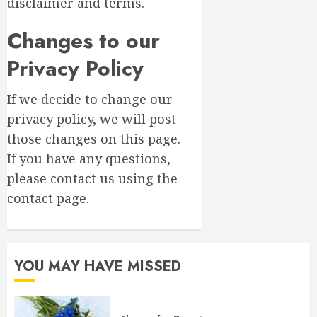
disclaimer and terms.
Changes to our
Privacy Policy
If we decide to change our
privacy policy, we will post
those changes on this page.
If you have any questions,
please contact us using the
contact page.
YOU MAY HAVE MISSED