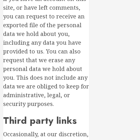
site, or have left comments,
you can request to receive an
exported file of the personal
data we hold about you,
including any data you have
provided to us. You can also
request that we erase any
personal data we hold about
you. This does not include any
data we are obliged to keep for
administrative, legal, or
security purposes.
Third party links
Occasionally, at our discretion,