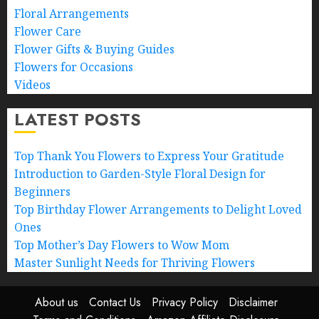
Floral Arrangements
Flower Care
Flower Gifts & Buying Guides
Flowers for Occasions
Videos
LATEST POSTS
Top Thank You Flowers to Express Your Gratitude
Introduction to Garden-Style Floral Design for
Beginners
Top Birthday Flower Arrangements to Delight Loved
Ones
Top Mother’s Day Flowers to Wow Mom
Master Sunlight Needs for Thriving Flowers
About us
Contact Us
Privacy Policy
Disclaimer