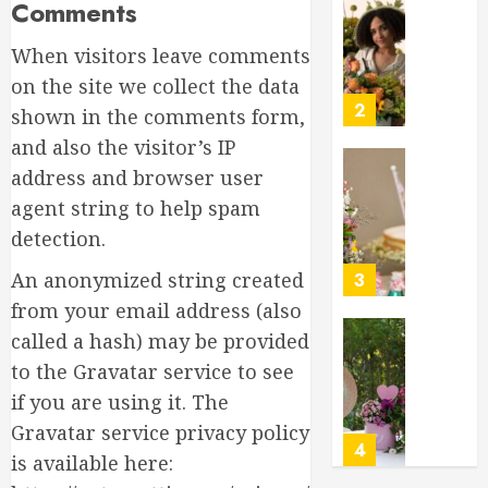
Comments
Gratitu
Introdu
to
MARCH
When visitors leave comments
Garden
18,
Style
2026
on the site we collect the data
Floral
2
0
shown in the comments form,
Design
and also the visitor’s IP
for
Beginne
address and browser user
Top
Birthda
agent string to help spam
MARCH
Flower
17,
detection.
Arrang
2026
to
An anonymized string created
3
0
Delight
from your email address (also
Loved
called a hash) may be provided
Ones
Top
to the Gravatar service to see
Mother’
MARCH
Day
if you are using it. The
16,
Flowers
2026
Gravatar service privacy policy
to
4
0
is available here:
Wow