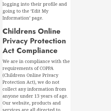
logging into their profile and
going to the ‘Edit My
Information’ page.
Childrens Online
Privacy Protection
Act Compliance
We are in compliance with the
requirements of COPPA
(Childrens Online Privacy
Protection Act), we do not
collect any information from
anyone under 13 years of age.
Our website, products and
services are all directed to