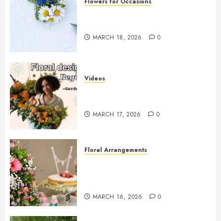
Flowers for Occasions
Top Thank You Flowers to
Express Your Gratitude
MARCH 18, 2026
0
Videos
Introduction to Garden-Style
Floral Design for Beginners
MARCH 17, 2026
0
Floral Arrangements
Top Birthday Flower
Arrangements to Delight Loved
Ones
MARCH 16, 2026
0