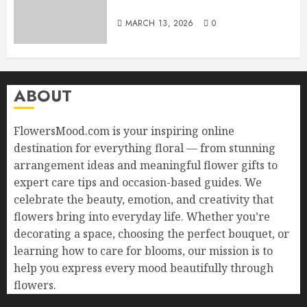
Sorry with Elegance
MARCH 13, 2026
0
ABOUT
FlowersMood.com is your inspiring online
destination for everything floral — from stunning
arrangement ideas and meaningful flower gifts to
expert care tips and occasion-based guides. We
celebrate the beauty, emotion, and creativity that
flowers bring into everyday life. Whether you’re
decorating a space, choosing the perfect bouquet, or
learning how to care for blooms, our mission is to
help you express every mood beautifully through
flowers.