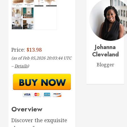
for
0
Thrivin
5
Flowers
MARCH
Top
14,
2026
Thank
You
0
Johanna
Flowers
Price:
$13.98
to
Cleveland
1
(as of Feb 05,2026 20:03:44 UTC
Expres
Blogger
Your
–
Details
)
Gratitu
Introdu
to
MARCH
Garden
18,
2026
Style
Floral
2
0
Design
Overview
for
Beginne
Top
Discover the exquisite
Birthda
MARCH