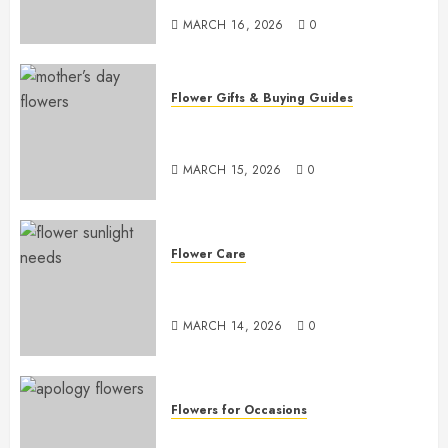
MARCH 16, 2026
0
Flower Gifts & Buying Guides
Top Mother’s Day Flowers to
Wow Mom
MARCH 15, 2026
0
Flower Care
Master Sunlight Needs for
Thriving Flowers
MARCH 14, 2026
0
Flowers for Occasions
Top Apology Flowers: Saying