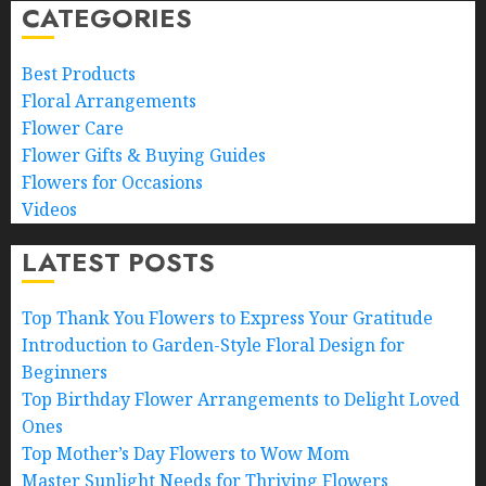
CATEGORIES
Best Products
Floral Arrangements
Flower Care
Flower Gifts & Buying Guides
Flowers for Occasions
Videos
LATEST POSTS
Top Thank You Flowers to Express Your Gratitude
Introduction to Garden-Style Floral Design for
Beginners
Top Birthday Flower Arrangements to Delight Loved
Ones
Top Mother’s Day Flowers to Wow Mom
Master Sunlight Needs for Thriving Flowers