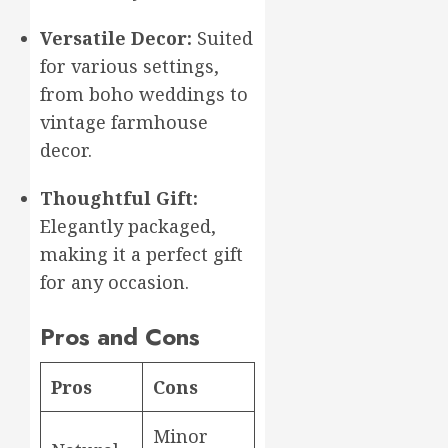
Versatile Decor:
Suited
for various settings,
from boho weddings to
vintage farmhouse
decor.
Thoughtful Gift:
Elegantly packaged,
making it a perfect gift
for any occasion.
Pros and Cons
Pros
Cons
Minor