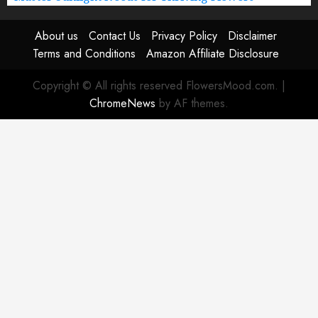
About us
Contact Us
Privacy Policy
Disclaimer
Terms and Conditions
Amazon Affiliate Disclosure
Copyright © All rights reserved FlowersMood.com.
|
ChromeNews
by AF themes.