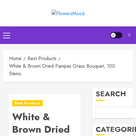
Skip
to
content
Primary
Menu
Home
Best Products
Top
Birthda
White & Brown Dried Pampas Grass Bouquet, 100
Flower
Stems
Arrang
to
3
SEARCH
Delight
Loved
Best Products
Ones
Top
Mother’
White &
MARCH
Day
16,
Brown Dried
2026
Flowers
CATEGORI
to
4
0