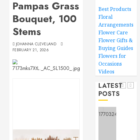
Pampas Grass
Wow
Best Products
Mom
Bouquet, 100
Floral
Master
MARCH
Arrangements
Sunlight
15,
Stems
2026
Needs
Flower Care
for
Flower Gifts &
0
JOHANNA CLEVELAND
Thrivin
5
Buying Guides
FEBRUARY 21, 2026
Flowers
Flowers for
Occasions
MARCH
Top
14,
Videos
2026
Thank
You
0
LATEST
Flowers
POSTS
to
1
Expres
Your
Gratitu
Introdu
to
MARCH
Garden
18,
2026
Style