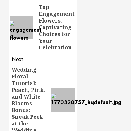
navigation
Top
Previous
Engagement
post:
Flowers:
Captivating
Choices for
Your
Celebration
Next
Wedding
Next
Floral
post:
Tutorial:
Peach, Pink,
and White
Blooms
Bonus:
Sneak Peek
at the
Wedding