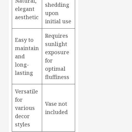
Natural,
shedding
elegant
upon
aesthetic
initial use
Requires
Easy to
sunlight
maintain
exposure
and
for
long-
optimal
lasting
fluffiness
Versatile
for
Vase not
various
included
decor
styles