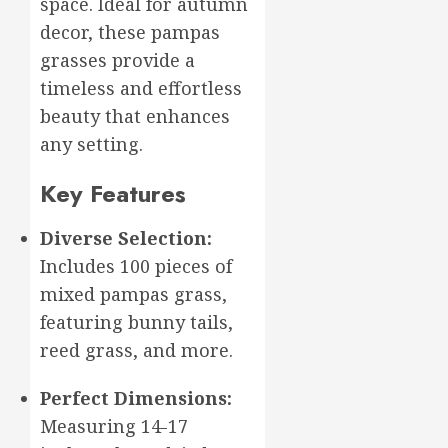
space. Ideal for autumn
2026
decor, these pampas
0
grasses provide a
timeless and effortless
beauty that enhances
any setting.
Key Features
Diverse Selection:
Includes 100 pieces of
mixed pampas grass,
featuring bunny tails,
reed grass, and more.
Perfect Dimensions:
Measuring 14-17