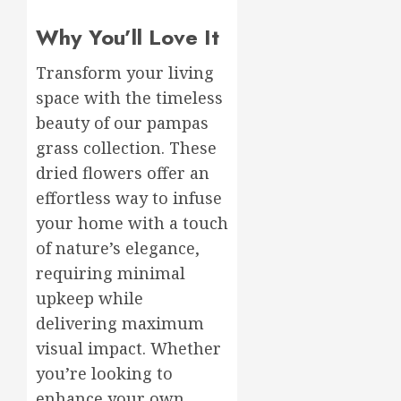
Why You’ll Love It
Transform your living
space with the timeless
beauty of our pampas
grass collection. These
dried flowers offer an
effortless way to infuse
your home with a touch
of nature’s elegance,
requiring minimal
upkeep while
delivering maximum
visual impact. Whether
you’re looking to
enhance your own