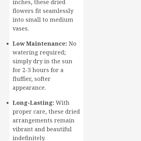
inches, these dried
flowers fit seamlessly
into small to medium
vases.
Low Maintenance:
No
watering required;
simply dry in the sun
for 2-3 hours for a
fluffier, softer
appearance.
Long-Lasting:
With
proper care, these dried
arrangements remain
vibrant and beautiful
indefinitely.