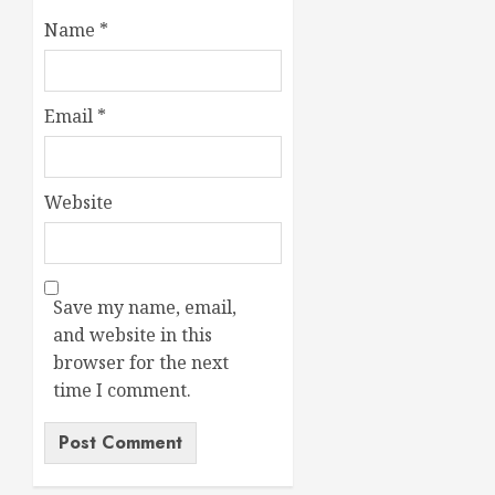
Name
*
Email
*
Website
Save my name, email,
and website in this
browser for the next
time I comment.