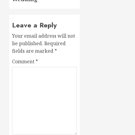
Leave a Reply
Your email address will not
be published.
Required
fields are marked
*
Comment
*