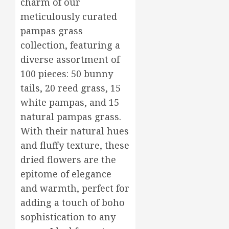
charm of our
Flower
17,
2026
Arrang
meticulously curated
to
3
0
pampas grass
Delight
collection, featuring a
Loved
diverse assortment of
Ones
Top
Mother’
100 pieces: 50 bunny
MARCH
Day
16,
tails, 20 reed grass, 15
2026
Flowers
white pampas, and 15
to
4
0
natural pampas grass.
Wow
Mom
With their natural hues
Master
and fluffy texture, these
MARCH
Sunlight
15,
dried flowers are the
2026
Needs
epitome of elegance
for
0
Thrivin
5
and warmth, perfect for
Flowers
adding a touch of boho
MARCH
sophistication to any
14,