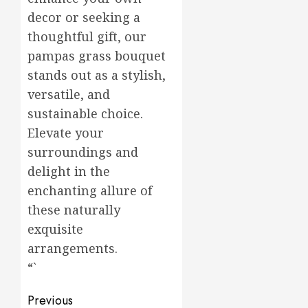
decor or seeking a
thoughtful gift, our
pampas grass bouquet
stands out as a stylish,
versatile, and
sustainable choice.
Elevate your
surroundings and
delight in the
enchanting allure of
these naturally
exquisite
arrangements.
“`
Post
Previous