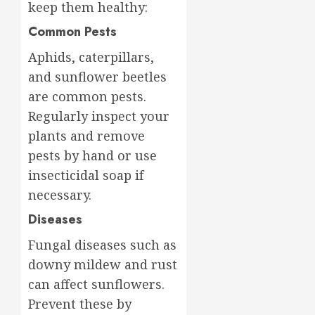
keep them healthy:
Common Pests
Aphids, caterpillars,
and sunflower beetles
are common pests.
Regularly inspect your
plants and remove
pests by hand or use
insecticidal soap if
necessary.
Diseases
Fungal diseases such as
downy mildew and rust
can affect sunflowers.
Prevent these by