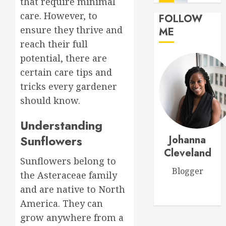
that require minimal
Flowers
care. However, to
FOLLOW
MARCH
Top
ensure they thrive and
ME
14,
Thank
2026
reach their full
You
0
potential, there are
Flowers
to
certain care tips and
1
Expres
tricks every gardener
Your
should know.
Gratitu
Introdu
to
Understanding
MARCH
Garden
18,
Sunflowers
Johanna
Style
2026
Floral
Cleveland
2
0
Sunflowers belong to
Design
Blogger
for
the Asteraceae family
Beginne
Top
and are native to North
Birthda
MARCH
America. They can
Flower
17,
grow anywhere from a
Arrang
2026