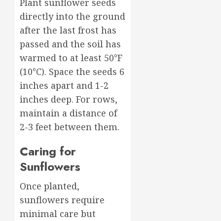
Plant sunflower seeds
directly into the ground
after the last frost has
passed and the soil has
warmed to at least 50°F
(10°C). Space the seeds 6
inches apart and 1-2
inches deep. For rows,
maintain a distance of
2-3 feet between them.
Caring for
Sunflowers
Once planted,
sunflowers require
minimal care but