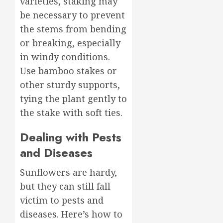
varieties, staking may
be necessary to prevent
the stems from bending
or breaking, especially
in windy conditions.
Use bamboo stakes or
other sturdy supports,
tying the plant gently to
the stake with soft ties.
Dealing with Pests
and Diseases
Sunflowers are hardy,
but they can still fall
victim to pests and
diseases. Here’s how to