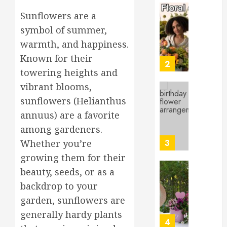
for
Sunflowers are a
Beginne
Top
Birthda
symbol of summer,
MARCH
Flower
17,
warmth, and happiness.
Arrang
2026
Known for their
to
3
0
towering heights and
Delight
Loved
vibrant blooms,
Ones
Top
sunflowers (Helianthus
Mother’
MARCH
annuus) are a favorite
Day
16,
among gardeners.
Flowers
2026
to
4
Whether you’re
0
Wow
growing them for their
Mom
beauty, seeds, or as a
Master
MARCH
backdrop to your
Sunlight
15,
Needs
2026
garden, sunflowers are
for
0
generally hardy plants
Thrivin
5