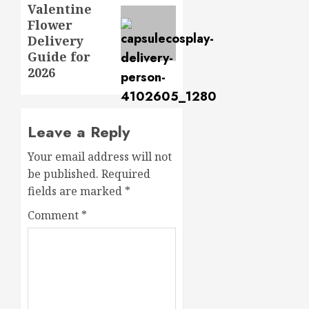
Valentine
post:
Flower
Delivery
Guide for
2026
Leave a Reply
Your email address will not
be published.
Required
fields are marked
*
Comment
*