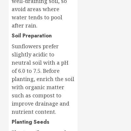
well-draining soil, so
avoid areas where
water tends to pool
after rain.
Soil Preparation
Sunflowers prefer
slightly acidic to
neutral soil with a pH
of 6.0 to 7.5. Before
planting, enrich the soil
with organic matter
such as compost to
improve drainage and
nutrient content.
Planting Seeds