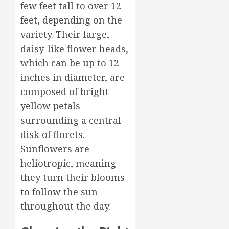
to
3
few feet tall to over 12
0
Delight
feet, depending on the
Loved
variety. Their large,
Ones
Top
daisy-like flower heads,
Mother’
MARCH
Day
which can be up to 12
16,
Flowers
2026
inches in diameter, are
to
4
0
composed of bright
Wow
Mom
yellow petals
Master
surrounding a central
MARCH
Sunlight
15,
disk of florets.
Needs
2026
Sunflowers are
for
0
Thrivin
heliotropic, meaning
5
Flowers
they turn their blooms
to follow the sun
MARCH
14,
throughout the day.
2026
0