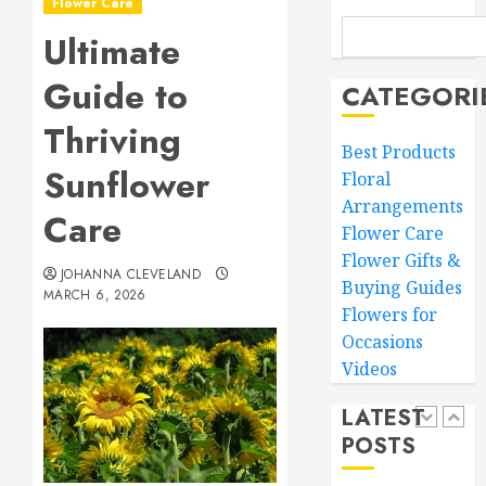
Flower Care
Master
MARCH
Sunlight
Ultimate
15,
Needs
2026
Guide to
for
CATEGORI
0
Thrivin
5
Thriving
Flowers
Best Products
Sunflower
MARCH
Floral
Top
14,
Arrangements
Thank
2026
Care
You
Flower Care
0
Flowers
Flower Gifts &
JOHANNA CLEVELAND
to
1
Buying Guides
MARCH 6, 2026
Expres
Flowers for
Your
Occasions
Gratitu
Introdu
Videos
to
MARCH
Garden
18,
LATEST
Style
2026
POSTS
Floral
2
0
Design