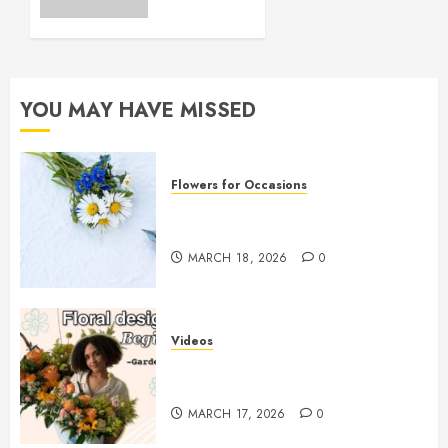
Essential
Tips for
Success
MARCH 8,
YOU MAY HAVE MISSED
2026
0
Flowers for Occasions
Top Thank You Flowers to
Express Your Gratitude
MARCH 18, 2026
0
Videos
Introduction to Garden-Style
Floral Design for Beginners
MARCH 17, 2026
0