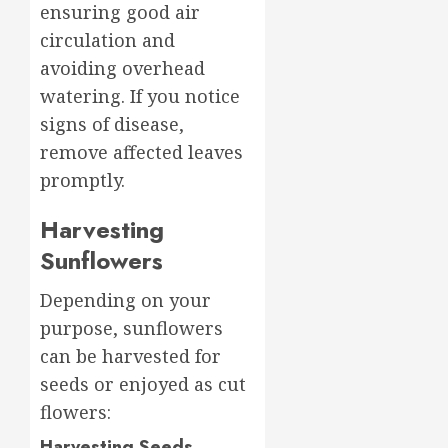
ensuring good air
circulation and
avoiding overhead
watering. If you notice
signs of disease,
remove affected leaves
promptly.
Harvesting
Sunflowers
Depending on your
purpose, sunflowers
can be harvested for
seeds or enjoyed as cut
flowers:
Harvesting Seeds