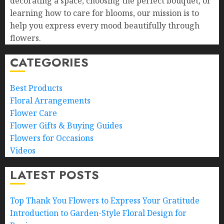
decorating a space, choosing the perfect bouquet, or
learning how to care for blooms, our mission is to
help you express every mood beautifully through
flowers.
CATEGORIES
Best Products
Floral Arrangements
Flower Care
Flower Gifts & Buying Guides
Flowers for Occasions
Videos
LATEST POSTS
Top Thank You Flowers to Express Your Gratitude
Introduction to Garden-Style Floral Design for