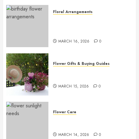
Floral Arrangements
Top Birthday Flower
Arrangements to Delight Loved
Ones
MARCH 16, 2026
0
Flower Gifts & Buying Guides
Top Mother’s Day Flowers to
Wow Mom
MARCH 15, 2026
0
Flower Care
Master Sunlight Needs for
Thriving Flowers
MARCH 14, 2026
0