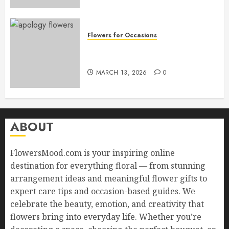
Flowers for Occasions
Top Apology Flowers: Saying
Sorry with Elegance
MARCH 13, 2026
0
ABOUT
FlowersMood.com is your inspiring online
destination for everything floral — from stunning
arrangement ideas and meaningful flower gifts to
expert care tips and occasion-based guides. We
celebrate the beauty, emotion, and creativity that
flowers bring into everyday life. Whether you’re