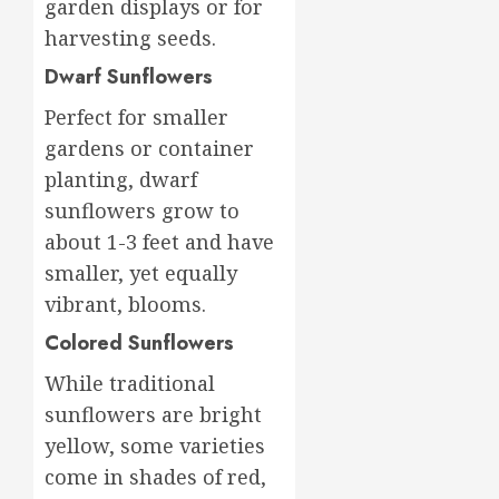
garden displays or for
harvesting seeds.
Dwarf Sunflowers
Perfect for smaller
gardens or container
planting, dwarf
sunflowers grow to
about 1-3 feet and have
smaller, yet equally
vibrant, blooms.
Colored Sunflowers
While traditional
sunflowers are bright
yellow, some varieties
come in shades of red,