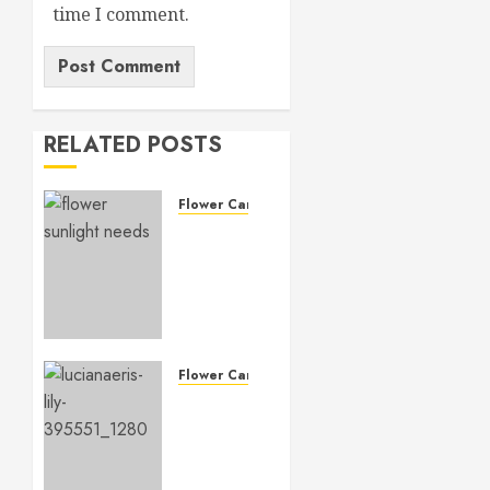
time I comment.
RELATED POSTS
Flower Care
Master
Sunlight
Needs
for
Thriving
Flowers
Flower Care
MARCH
Master
14, 2026
Lily
0
Flower
Care: