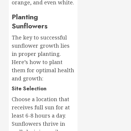
orange, and even white.
Planting
Sunflowers
The key to successful
sunflower growth lies
in proper planting.
Here’s how to plant
them for optimal health
and growth:
Site Selection
Choose a location that
receives full sun for at
least 6-8 hours a day.
Sunflowers thrive in