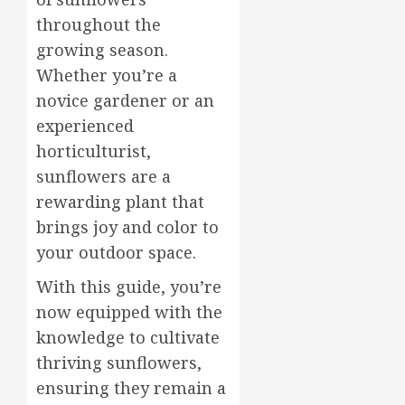
throughout the
growing season.
Whether you’re a
novice gardener or an
experienced
horticulturist,
sunflowers are a
rewarding plant that
brings joy and color to
your outdoor space.
With this guide, you’re
now equipped with the
knowledge to cultivate
thriving sunflowers,
ensuring they remain a