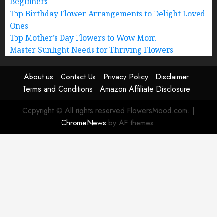
Beginners
Top Birthday Flower Arrangements to Delight Loved
Ones
Top Mother’s Day Flowers to Wow Mom
Master Sunlight Needs for Thriving Flowers
About us
Contact Us
Privacy Policy
Disclaimer
Terms and Conditions
Amazon Affiliate Disclosure
Copyright © All rights reserved FlowersMood.com.
|
ChromeNews
by AF themes.