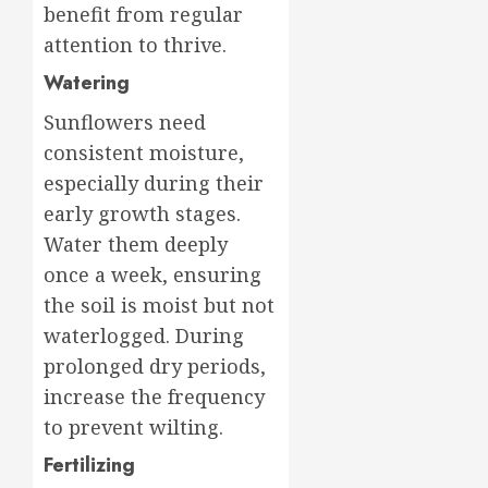
benefit from regular
attention to thrive.
Watering
Sunflowers need
consistent moisture,
especially during their
early growth stages.
Water them deeply
once a week, ensuring
the soil is moist but not
waterlogged. During
prolonged dry periods,
increase the frequency
to prevent wilting.
Fertilizing