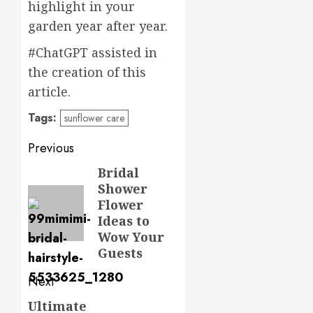
highlight in your
garden year after year.
#ChatGPT assisted in
the creation of this
article.
Tags:
sunflower care
Post
Previous
navigation
Bridal
Previous
Shower
post:
Flower
Ideas to
Wow Your
Guests
Next
Ultimate
Next