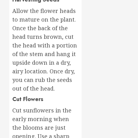
Allow the flower heads
to mature on the plant.
Once the back of the
head turns brown, cut
the head with a portion
of the stem and hang it
upside down in a dry,
airy location. Once dry,
you can rub the seeds
out of the head.
Cut Flowers
Cut sunflowers in the
early morning when
the blooms are just
opening. Use a sharp