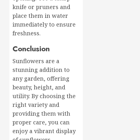
knife or pruners and
place them in water
immediately to ensure
freshness.
Conclusion
Sunflowers are a
stunning addition to
any garden, offering
beauty, height, and
utility. By choosing the
right variety and
providing them with
proper care, you can
enjoy a vibrant display
of sunflowers