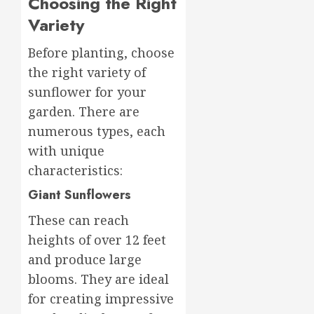
Choosing the Right
Variety
Before planting, choose
the right variety of
sunflower for your
garden. There are
numerous types, each
with unique
characteristics:
Giant Sunflowers
These can reach
heights of over 12 feet
and produce large
blooms. They are ideal
for creating impressive