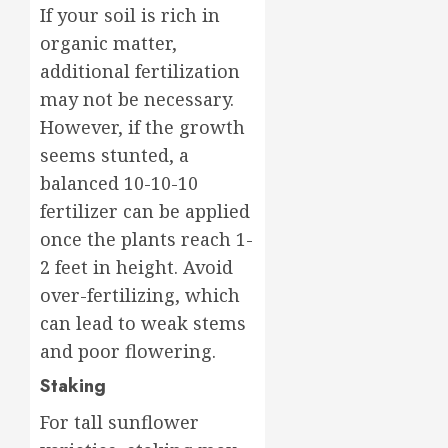
If your soil is rich in
organic matter,
additional fertilization
may not be necessary.
However, if the growth
seems stunted, a
balanced 10-10-10
fertilizer can be applied
once the plants reach 1-
2 feet in height. Avoid
over-fertilizing, which
can lead to weak stems
and poor flowering.
Staking
For tall sunflower