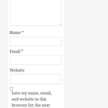
Name
*
Email
*
Website
Save my name, email,
and website in this
browser for the next