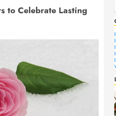
s to Celebrate Lasting