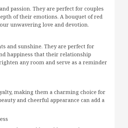
 and passion. They are perfect for couples
epth of their emotions. A bouquet of red
 your unwavering love and devotion.
ts and sunshine. They are perfect for
nd happiness that their relationship
 brighten any room and serve as a reminder
oyalty, making them a charming choice for
 beauty and cheerful appearance can add a
ness