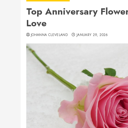
Top Anniversary Flower
Love
JOHANNA CLEVELAND
JANUARY 29, 2026