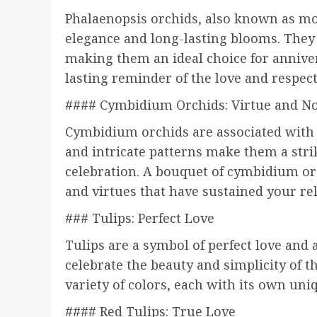
Phalaenopsis orchids, also known as mo
elegance and long-lasting blooms. They 
making them an ideal choice for anniver
lasting reminder of the love and respect
#### Cymbidium Orchids: Virtue and No
Cymbidium orchids are associated with v
and intricate patterns make them a stri
celebration. A bouquet of cymbidium or
and virtues that have sustained your re
### Tulips: Perfect Love
Tulips are a symbol of perfect love and 
celebrate the beauty and simplicity of th
variety of colors, each with its own un
#### Red Tulips: True Love