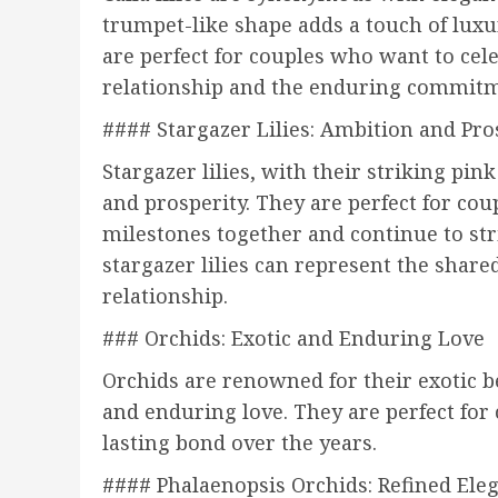
trumpet-like shape adds a touch of luxur
are perfect for couples who want to cele
relationship and the enduring commitm
#### Stargazer Lilies: Ambition and Pro
Stargazer lilies, with their striking p
and prosperity. They are perfect for co
milestones together and continue to str
stargazer lilies can represent the shar
relationship.
### Orchids: Exotic and Enduring Love
Orchids are renowned for their exotic b
and enduring love. They are perfect for
lasting bond over the years.
#### Phalaenopsis Orchids: Refined Ele