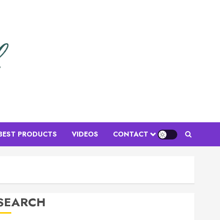
Floral Arrangements
Top Birthday Flower
Arrangements to Delight Loved
Ones
BEST PRODUCTS
VIDEOS
CONTACT
MARCH 16, 2026
0
3
Flower Gifts & Buying Guides
Top Mother’s Day Flowers to
SEARCH
Wow Mom
MARCH 15, 2026
0