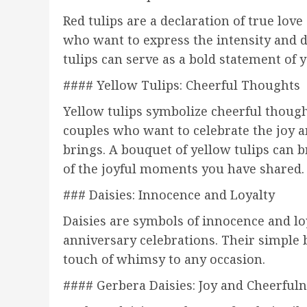
Red tulips are a declaration of true love
who want to express the intensity and d
tulips can serve as a bold statement of
#### Yellow Tulips: Cheerful Thoughts
Yellow tulips symbolize cheerful though
couples who want to celebrate the joy a
brings. A bouquet of yellow tulips can
of the joyful moments you have shared.
### Daisies: Innocence and Loyalty
Daisies are symbols of innocence and l
anniversary celebrations. Their simple
touch of whimsy to any occasion.
#### Gerbera Daisies: Joy and Cheerful