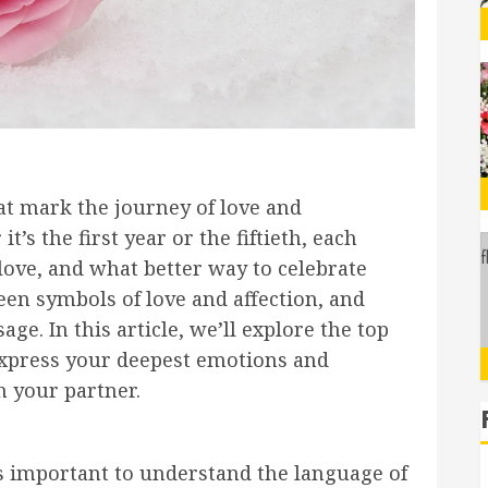
at mark the journey of love and
 the first year or the fiftieth, each
love, and what better way to celebrate
en symbols of love and affection, and
ge. In this article, we’ll explore the top
express your deepest emotions and
h your partner.
t’s important to understand the language of