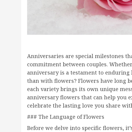
Anniversaries are special milestones th
commitment between couples. Whether it’s
anniversary is a testament to enduring 
than with flowers? Flowers have long be
each variety brings its own unique messa
anniversary flowers that can help you 
celebrate the lasting love you share wit
### The Language of Flowers
Before we delve into specific flowers, i