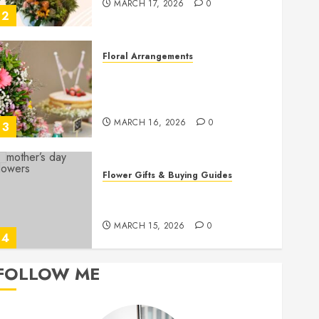
MARCH 17, 2026
0
2
Floral Arrangements
Top Birthday Flower
Arrangements to Delight Loved
Ones
MARCH 16, 2026
0
3
Flower Gifts & Buying Guides
Top Mother’s Day Flowers to
Wow Mom
MARCH 15, 2026
0
4
FOLLOW ME
Flower Care
Master Sunlight Needs for