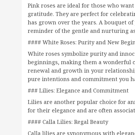
Pink roses are ideal for those who want
gratitude. They are perfect for celebrat
has grown over the years. A bouquet of 
reminder of the gentle and nurturing as
#### White Roses: Purity and New Begi
White roses symbolize purity and innoc
beginnings, making them a wonderful ch
renewal and growth in your relationship
pure intentions and commitment you ha
### Lilies: Elegance and Commitment
Lilies are another popular choice for a
for their elegance and are often assoc
#### Calla Lilies: Regal Beauty
Calla lilies are synonymous with elegan