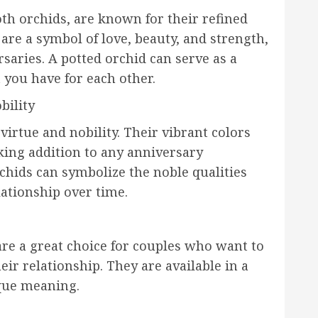
th orchids, are known for their refined
are a symbol of love, beauty, and strength,
saries. A potted orchid can serve as a
 you have for each other.
bility
irtue and nobility. Their vibrant colors
king addition to any anniversary
chids can symbolize the noble qualities
lationship over time.
are a great choice for couples who want to
eir relationship. They are available in a
ique meaning.