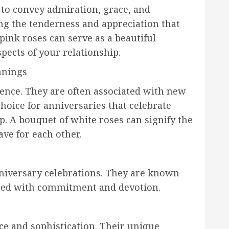
 to convey admiration, grace, and
ing the tenderness and appreciation that
pink roses can serve as a beautiful
pects of your relationship.
nnings
ence. They are often associated with new
oice for anniversaries that celebrate
. A bouquet of white roses can signify the
ve for each other.
nniversary celebrations. They are known
iated with commitment and devotion.
ce and sophistication. Their unique