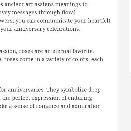
is ancient art assigns meanings to
onvey messages through floral
owers, you can communicate your heartfelt
 your anniversary celebrations.
ssion, roses are an eternal favorite.
 roses come in a variety of colors, each
 for anniversaries. They symbolize deep
 the perfect expression of enduring
voke a sense of romance and admiration