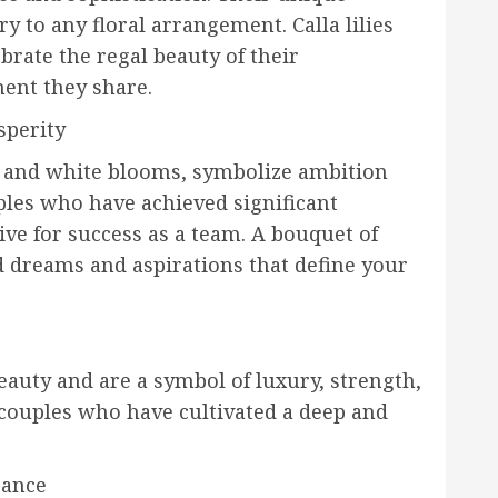
y to any floral arrangement. Calla lilies
brate the regal beauty of their
ent they share.
sperity
ink and white blooms, symbolize ambition
uples who have achieved significant
ive for success as a team. A bouquet of
ed dreams and aspirations that define your
eauty and are a symbol of luxury, strength,
 couples who have cultivated a deep and
gance