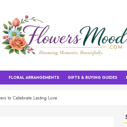
S
FLORAL ARRANGEMENTS
GIFTS & BUYING GUIDES
ers to Celebrate Lasting Love