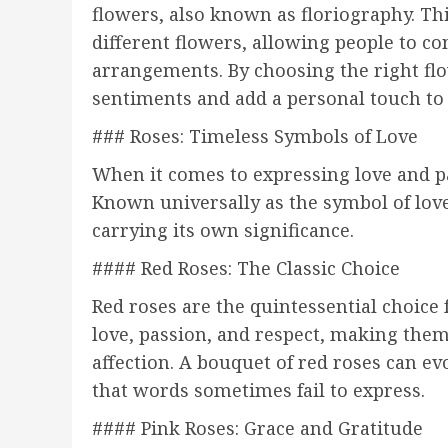
flowers, also known as floriography. Th
different flowers, allowing people to c
arrangements. By choosing the right fl
sentiments and add a personal touch to
### Roses: Timeless Symbols of Love
When it comes to expressing love and pa
Known universally as the symbol of love,
carrying its own significance.
#### Red Roses: The Classic Choice
Red roses are the quintessential choice
love, passion, and respect, making them
affection. A bouquet of red roses can e
that words sometimes fail to express.
#### Pink Roses: Grace and Gratitude