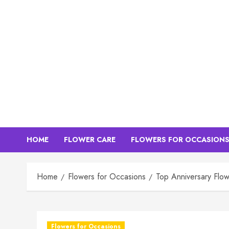
Skip
to
content
HOME
FLOWER CARE
FLOWERS FOR OCCASION
Home
Flowers for Occasions
Top Anniversary Flow
Flowers for Occasions